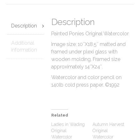
Description
Description
Painted Ponies Original Watercolor
Additional
Image size: 10″X18.5″ matted and
information
framed under plexi glass with
wooden molding. Framed size
approximately 14″X24″.
Watercolor and color pencil on
140lb cold press paper. ©1992
Related
Ladies in Wading
Autumn Harvest
Original
Original
Watercolor
Watercolor