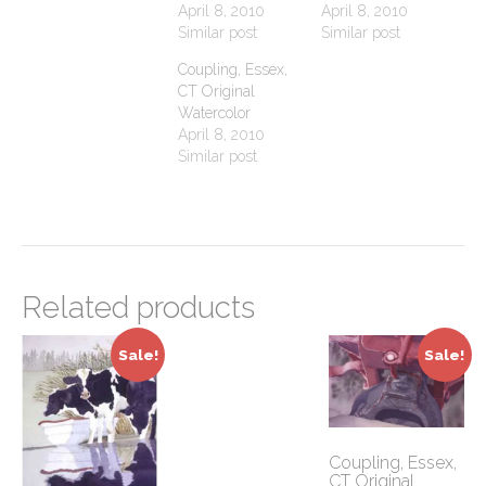
April 8, 2010
April 8, 2010
Similar post
Similar post
Coupling, Essex,
CT Original
Watercolor
April 8, 2010
Similar post
Related products
Sale!
Sale!
Coupling, Essex,
CT Original