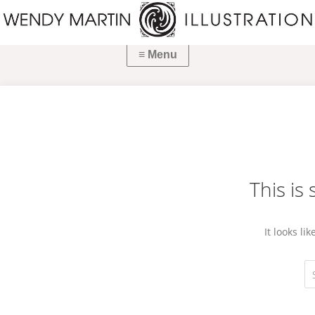
This is
It looks li
Se
fo