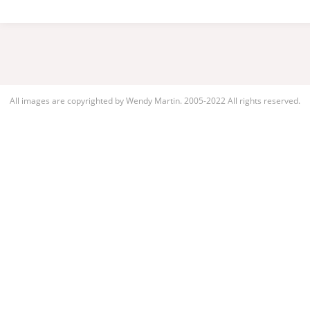
All images are copyrighted by Wendy Martin. 2005-2022 All rights reserved.