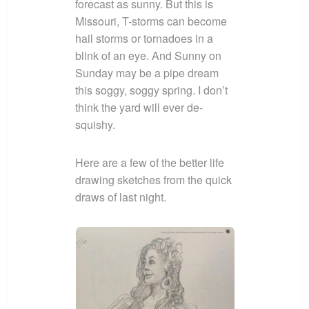
forecast as sunny. But this is
Missouri, T-storms can become
hail storms or tornadoes in a
blink of an eye. And Sunny on
Sunday may be a pipe dream
this soggy, soggy spring. I don’t
think the yard will ever de-
squishy.
Here are a few of the better life
drawing sketches from the quick
draws of last night.