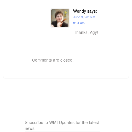
Wendy
says:
June 3, 2016 at
8:31 am
Thanks, Agy!
Comments are closed.
Subscribe to WMI Updates for the latest
news