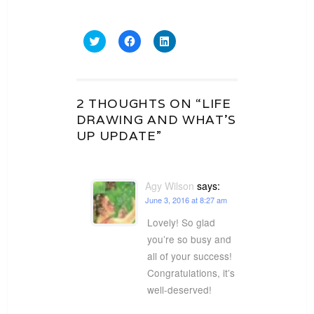
Click
Click
Click
to
to
to
share
share
share
on
on
on
Twitter
Facebook
LinkedIn
(Opens
(Opens
(Opens
in
in
in
2 THOUGHTS ON “LIFE
new
new
new
window)
window)
window)
DRAWING AND WHAT’S
UP UPDATE”
Agy Wilson
says:
June 3, 2016 at 8:27 am
Lovely! So glad
you’re so busy and
all of your success!
Congratulations, it’s
well-deserved!