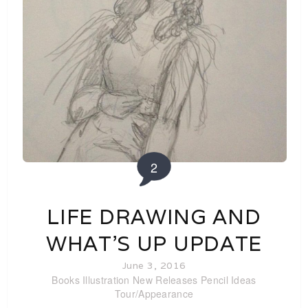
2
LIFE DRAWING AND
WHAT’S UP UPDATE
June 3, 2016
Books
Illustration
New Releases
Pencil Ideas
Tour/Appearance