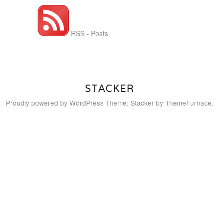
RSS - Posts
STACKER
Proudly powered by WordPress
Theme: Stacker by
ThemeFurnace
.