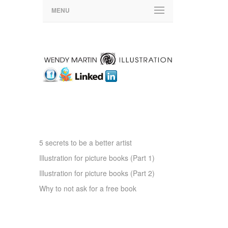
ARTICLES OF INTEREST
5 secrets to be a better artist
Illustration for picture books (Part 1)
Illustration for picture books (Part 2)
Why to not ask for a free book
RSS FEED WMI