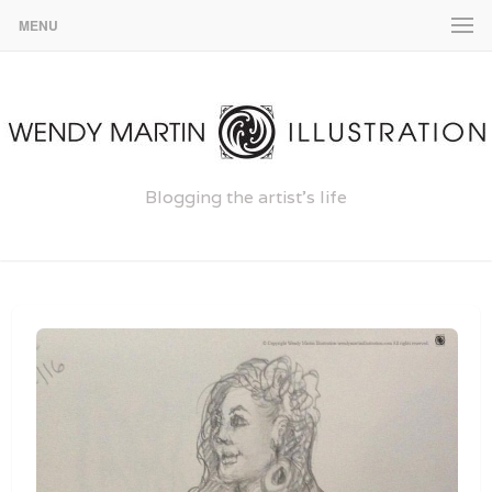
MENU
Blogging the artist's life