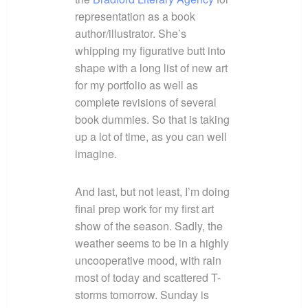
representation as a book
author/illustrator. She’s
whipping my figurative butt into
shape with a long list of new art
for my portfolio as well as
complete revisions of several
book dummies. So that is taking
up a lot of time, as you can well
imagine.
And last, but not least, I’m doing
final prep work for my first art
show of the season. Sadly, the
weather seems to be in a highly
uncooperative mood, with rain
most of today and scattered T-
storms tomorrow. Sunday is