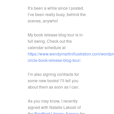
It’s been a while since I posted.
I’ve been really busy, behind the
scenes, anywho!
My book release blog tour is in
full swing. Check out the
calendar schedule at
https://www.wendymartinillustration.com/wordpr
circle-book-release-blog-tour/.
I’m also signing contracts for
some new books! I’ll tell you
about them as soon as I can.
As you may know, I recently
signed with Natalie Lakosil of
the
Bradford Literary Agency
for