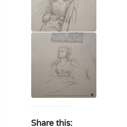
Share this: