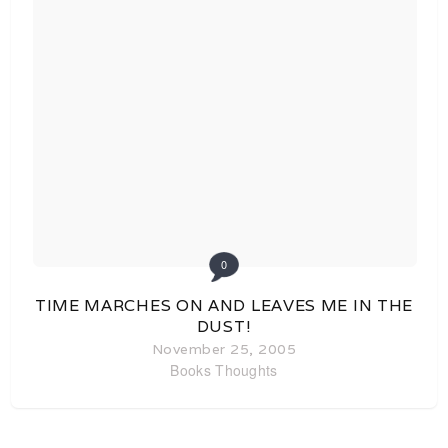
0
TIME MARCHES ON AND LEAVES ME IN THE
DUST!
November 25, 2005
Books
Thoughts