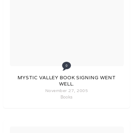
0
MYSTIC VALLEY BOOK SIGNING WENT
WELL.
November 27, 2005
Books