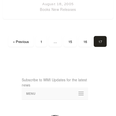
August 18, 2005
Books
New Releases
« Previous
1
…
15
16
17
Subscribe to WMI Updates for the latest
news