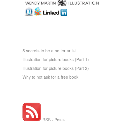
ARTICLES OF INTEREST
5 secrets to be a better artist
Illustration for picture books (Part 1)
Illustration for picture books (Part 2)
Why to not ask for a free book
RSS FEED WMI
RSS - Posts