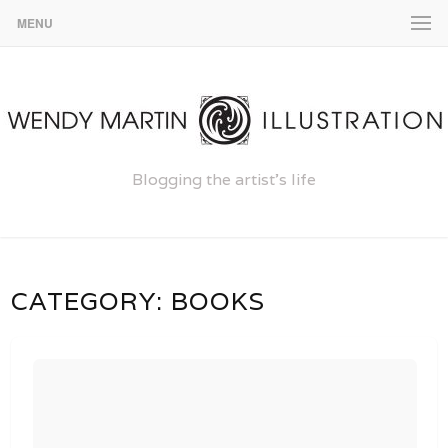
MENU
Blogging the artist's life
CATEGORY:
BOOKS