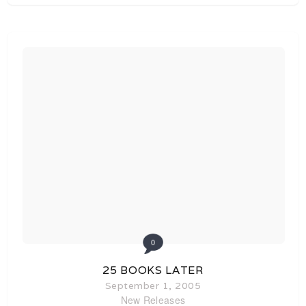
0
25 BOOKS LATER
September 1, 2005
New Releases