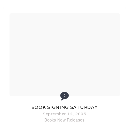
0
BOOK SIGNING SATURDAY
September 14, 2005
Books
New Releases