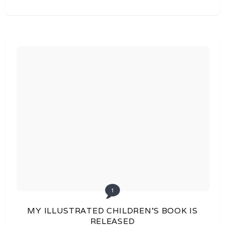
1
MY ILLUSTRATED CHILDREN’S BOOK IS
RELEASED