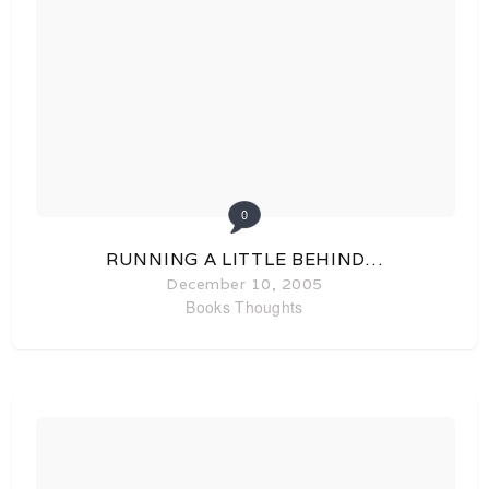
0
RUNNING A LITTLE BEHIND…
December 10, 2005
Books
Thoughts