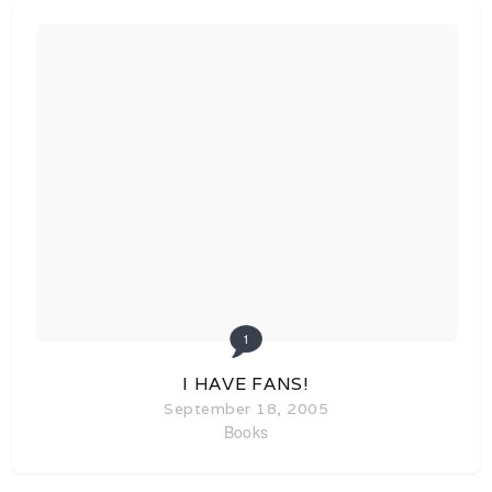
1
I HAVE FANS!
September 18, 2005
Books